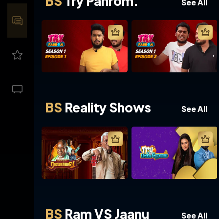
BS
Try Panrom.
See All
BS
Reality Shows
See All
BS
Ram VS Jaanu
See All