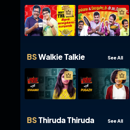
BS
Walkie Talkie
See All
BS
Thiruda Thiruda
See All