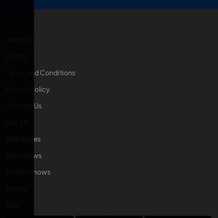
About Us
Pricing
Terms and Conditions
Privacy Policy
Contact Us
Live TV
Web Series
Talk Shows
Reality Shows
Events
Quix