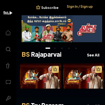
Sign In / Sign up
Subscribe
BS
Rajaparvai
See All