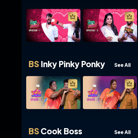
BS
Inky Pinky Ponky
See All
BS
Cook Boss
See All