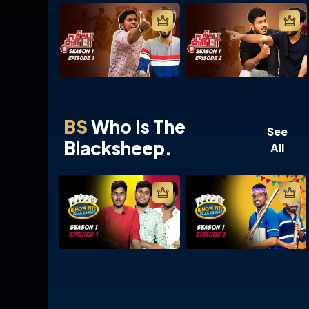
BS
Who Is The
See
Blacksheep.
All