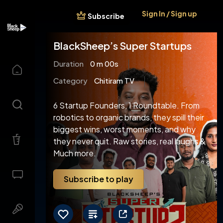
Sign In / Sign up
Subscribe
BlackSheep’s Super Startups
Duration
0 m 00s
Category
Chitiram TV
6 Startup Founders, 1 Roundtable. From
robotics to organic brands, they spill their
biggest wins, worst moments, and why
they never quit. Raw stories, real laughs &
Much more.
Subscribe to play