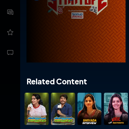
Related Content