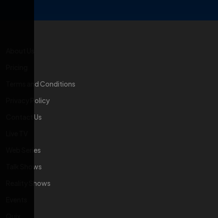
About Us
Pricing
Terms and Conditions
Privacy Policy
Contact Us
Live TV
Web Series
Talk Shows
Reality Shows
Events
Quix