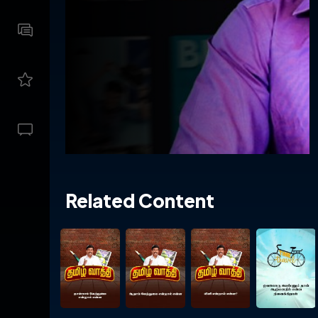
Related Content