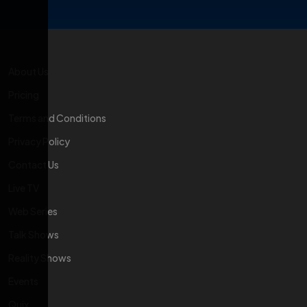
About Us
Pricing
Terms and Conditions
Privacy Policy
Contact Us
Live TV
Web Series
Talk Shows
Reality Shows
Events
Quix