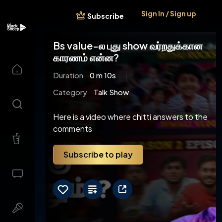
Sign In / Sign up
Subscribe
Bs value-ல புது show வர்றதுக்கான
காரணம் என்ன?
Duration
0 m 10s
Category
Talk Show
Here is a video where chitti answers to the
comments
Subscribe to play