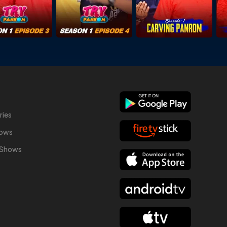
ries
hows
y Shows