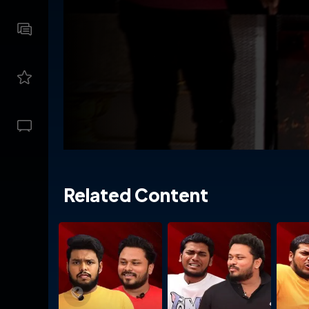
Related Content