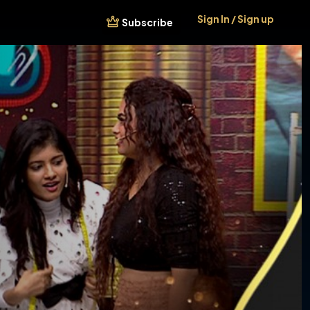
Sign In / Sign up
Subscribe