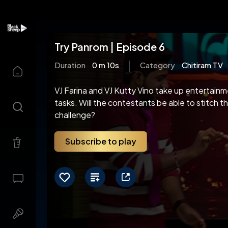
Try Panrom | Episode 6
Duration
0 m 10s
Category
Chitiram TV
VJ Farina and VJ Kutty Vino take up entertainme
tasks. Will the contestants be able to stitch t
challenge?
Subscribe to play