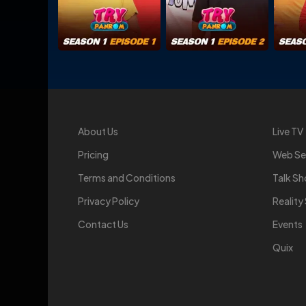
About Us
Live TV
Pricing
Web Se
Terms and Conditions
Talk S
Privacy Policy
Realit
Contact Us
Events
Quix