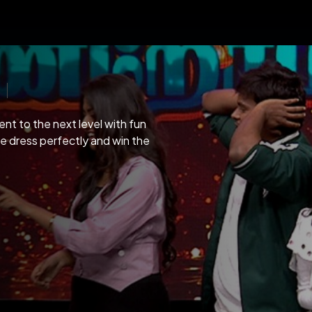
nt to the next level with fun
he dress perfectly and win the