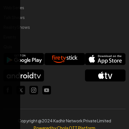
Web Series
Talk Shows
Reality Shows
Events
Quix
Copyright @2024 Kadhir Network Private Limited
Powered by Chola OTT Platform