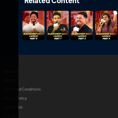
Related Content
About Us
Pricing
Terms and Conditions
Privacy Policy
Contact Us
Live TV