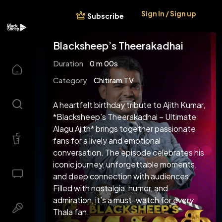
Sign In / Sign up
Subscribe
Blacksheep’s Theerakadhai
Duration
0 m 00s
Category
Chitiram TV
A heartfelt birthday tribute to Ajith Kumar,
*Blacksheep’s Theerakadhai – Ultimate
Alagu Ajith* brings together passionate
fans for a lively and emotional
conversation. The episode celebrates his
iconic journey, unforgettable moments,
and deep connection with audiences.
Filled with nostalgia, humor, and
admiration, it’s a must-watch for every
Thala fan.