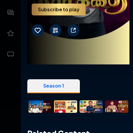
Subscribe to play
Season 1