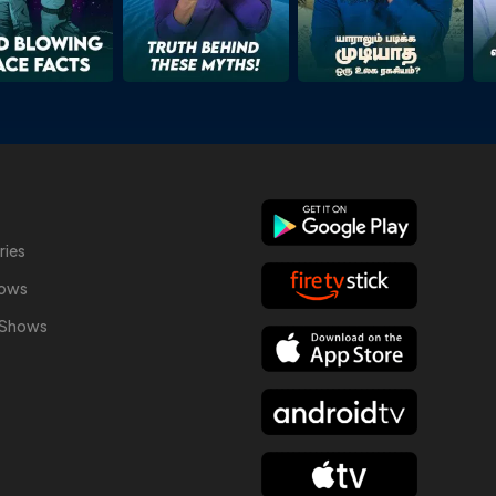
ries
hows
y Shows