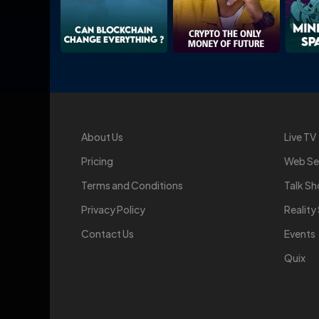
About Us
Live TV
Pricing
Web Se
Terms and Conditions
Talk S
Privacy Policy
Realit
Contact Us
Events
Quix