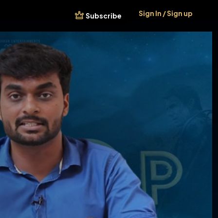
Sign In / Sign up
Subscribe