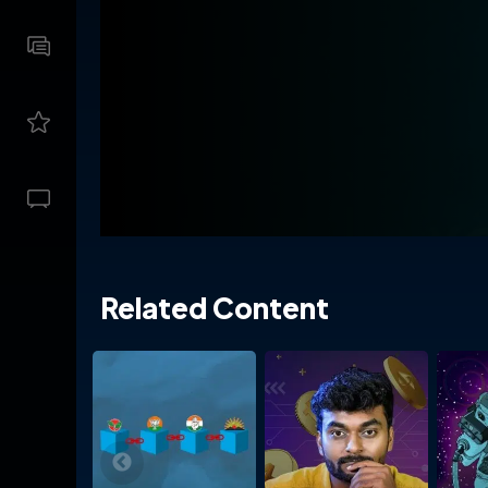
Related Content