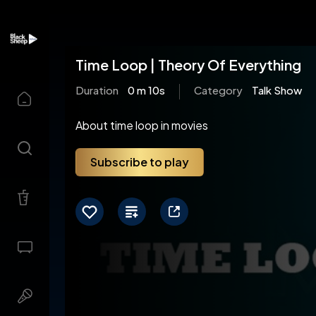
Time Loop | Theory Of Everything
Duration
0 m 10s
Category
Talk Show
About time loop in movies
Subscribe to play