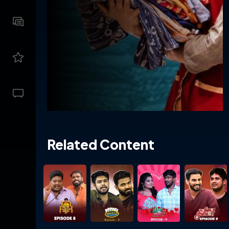
Related Content