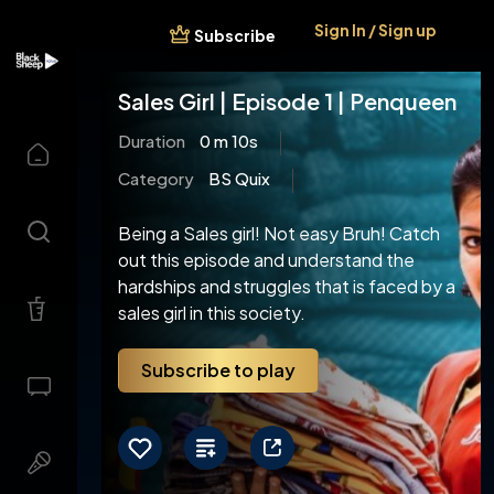
Sign In / Sign up
Subscribe
Sales Girl | Episode 1 | Penqueen
Duration
0 m 10s
Category
BS Quix
Being a Sales girl! Not easy Bruh! Catch
out this episode and understand the
hardships and struggles that is faced by a
sales girl in this society.
Subscribe to play