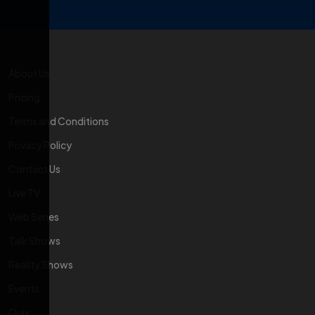
About Us
Pricing
Terms and Conditions
Privacy Policy
Contact Us
Live TV
Web Series
Talk Shows
Reality Shows
Events
Quix