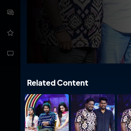
Related Content