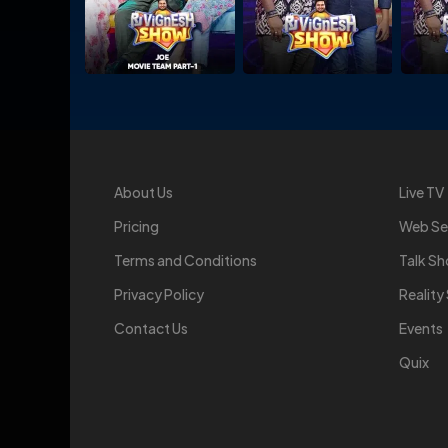
About Us
Live TV
Pricing
Web Se
Terms and Conditions
Talk S
Privacy Policy
Realit
Contact Us
Events
Quix