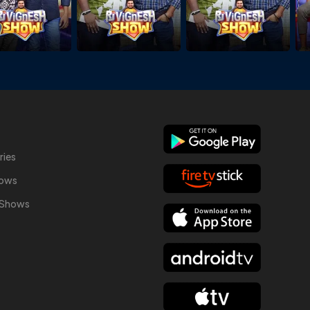
ries
hows
y Shows