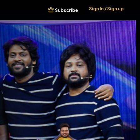
Sign In / Sign up
Subscribe