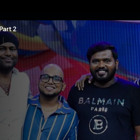
Part 2