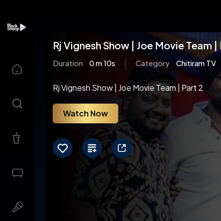
Rj Vignesh Show | Joe Movie Team | 
Duration
0 m 10s
Category
Chitiram TV
Rj Vignesh Show | Joe Movie Team | Part 2
Watch Now