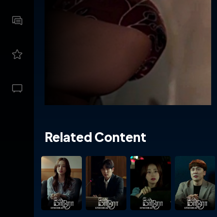
Related Content