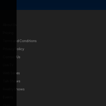
About Us
Pricing
Terms and Conditions
Privacy Policy
Contact Us
Live TV
Web Series
Talk Shows
Reality Shows
Events
Quix