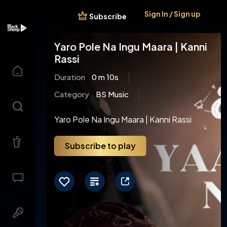
Sign In / Sign up
Subscribe
Yaro Pole Na Ingu Maara | Kanni
Rassi
Duration
0 m 10s
Category
BS Music
Yaro Pole Na Ingu Maara | Kanni Rassi
Subscribe to play