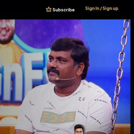
Sign In / Sign up
Subscribe