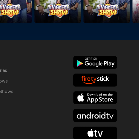
ries
hows
y Shows