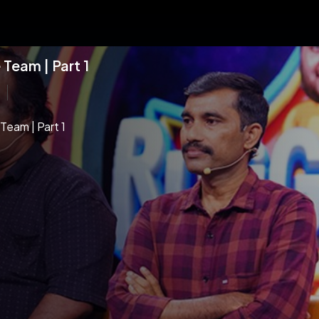
Team | Part 1
Team | Part 1