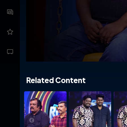
Related Content