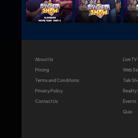
About Us
Live TV
Pricing
Web Se
Terms and Conditions
Talk S
Privacy Policy
Realit
Contact Us
Events
Quix