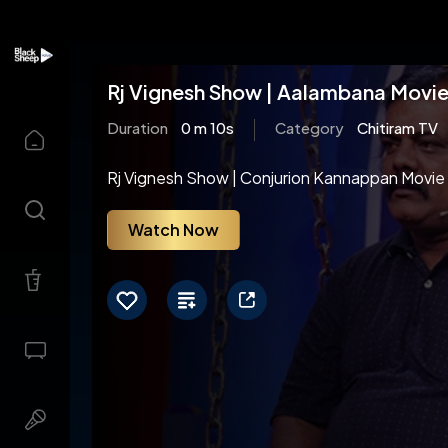
Rj Vignesh Show | Aalambana Movie 
Duration
0 m 10s
Category
Chitiram TV
Rj Vignesh Show | Conjurion Kannappan Movie 
Watch Now